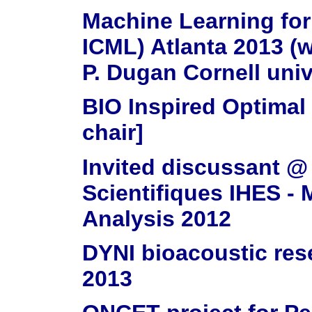
Machine Learning for
ICML) Atlanta 2013 (w
P. Dugan Cornell univ.
BIO Inspired Optima
chair]
Invited discussant @
Scientifiques IHES -
Analysis 2012
DYNI bioacoustic res
2013