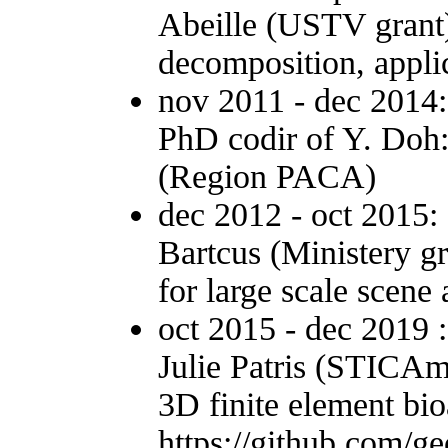
Abeille (USTV grant)
decomposition, applic
nov 2011 - dec 2014
PhD codir of Y. Doh:
(Region PACA)
dec 2012 - oct 2015:
Bartcus (Ministery g
for large scale scene 
oct 2015 - dec 2019 
Julie Patris (STICAm
3D finite element b
https://github.com/g