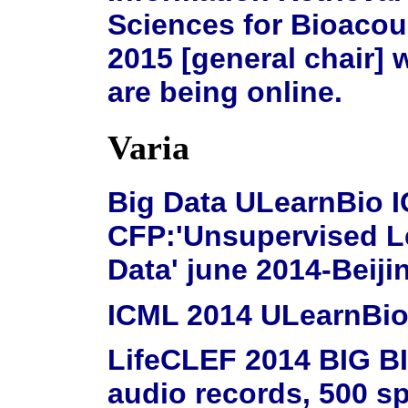
Sciences for Bioacous
2015 [general chair] w
are being online.
Varia
Big Data ULearnBio 
CFP:'Unsupervised L
Data' june 2014-Beiji
ICML 2014 ULearnBio 
LifeCLEF 2014 BIG BI
audio records, 500 sp