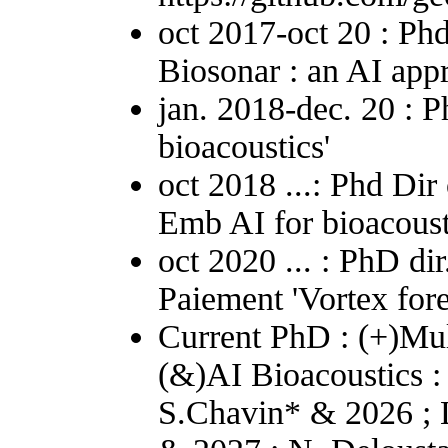
oct 2017-oct 20 : Phd
Biosonar : an AI app
jan. 2018-dec. 20 : P
bioacoustics'
oct 2018 ...: Phd Dir
Emb AI for bioacoust
oct 2020 ... : PhD di
Paiement 'Vortex fore
Current PhD : (+)Mul
(&)AI Bioacoustics :
S.Chavin* & 2026 ; 