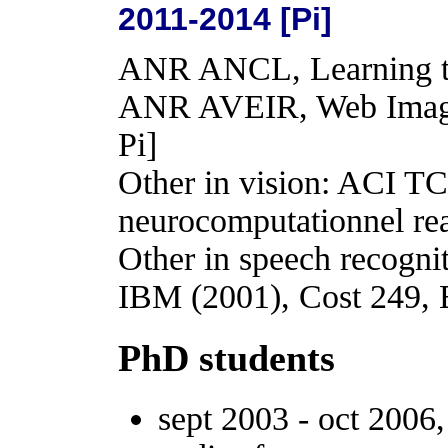
2011-2014 [Pi]
ANR ANCL, Learning to
ANR AVEIR, Web Image
Pi]
Other in vision: ACI
neurocomputationnel re
Other in speech recogn
IBM (2001), Cost 249,
PhD students
sept 2003 - oct 2006