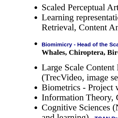
Scaled Perceptual Arti
Learning representat
Retrieval, Content 
Biomimicry - Head of the Sc
Whales, Chiroptera, Bird
Large Scale Content 
(TrecVideo, image se
Biometrics - Projec
Information Theory,
Cognitive Sciences (
and learning)