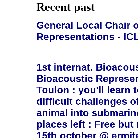
Recent past
General Local Chair o
Representations - ICL
1st internat. Bioacou
Bioacoustic Represen
Toulon : you'll learn
difficult challenges o
animal into submarin
places left : Free bu
15th october @ ermi