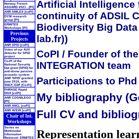
Artificial Intelligence
Norway French
ASGARD 2021...[PI]
ANR SMILES [coPI]
continuity of ADSIL 
DYNI research
group [PI]
Biodiversity Big Data
ERMITES
Workshops [PI]
Previous
lab.fr))
Projects
ANR SPID [coPI]
Video of our AUV
CoPI / Founder of 
detector for SPID
project
Co-PI of the
INTEGRATION team
National Security
Dpt grant (SPID) for
anti-drone passive
acoustic system
Participations to Phd
ANR 'SPID' granted
june 2016, with
SNCF, EDF [Co-Pi]
PHRASE Rapid
My bibliography (G
DGA [coPI]
ANR COGNILEGO
[PI]
ANR ANCL [coPI]
Full CV and bibliog
ANR AVEIR [coPI]
Chair of Int.
Workshops
Series on
Representation learn
Multimodal
Information
Retrieval: ERMITES