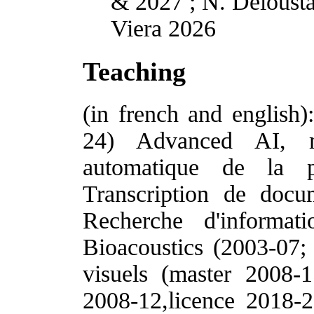
& 2027 ; N. Delousta
Viera 2026
Teaching
(in french and english
24) Advanced AI, m
automatique de la p
Transcription de docu
Recherche d'informat
Bioacoustics (2003-07;
visuels (master 2008-1
2008-12,licence 2018-2