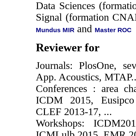
Data Sciences (format
Signal (formation CN
and
Mundus MIR
Master ROC
Reviewer for
Journals: PlosOne, s
App. Acoustics, MTAP..
Conferences : area c
ICDM 2015, Eusipco 
CLEF 2013-17, ...
Workshops: ICDM20
ICMLulb 2015, EMR 201