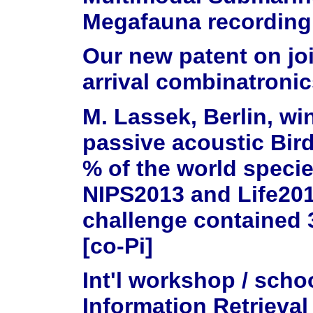
Megafauna recording
Our new patent on jo
arrival combinatronic
M. Lassek, Berlin, wi
passive acoustic Bird
% of the world speci
NIPS2013 and Life2014
challenge contained 
[co-Pi]
Int'l workshop / sch
Information Retrieval