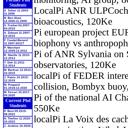
Students
LocalPi ANR ULPCochlea
S. Tollari 11.2003-
11.2006
bioacoustics, 120Ke
N. Ben Aloui
12.2006-11.2009
S. Fraihat 04.2007-
Pi european project E
04.2010
A. Zidouni 11.2007-
10.2010
biophony vs anthropop
F. Caudal-Benard
11.2007-2011T
P. Marchart
Pi of ANR Sylvania on 
12.2009-12.2012
R. Abeille 11.2010-
12.2013
observatories, 120Ke
Y. Doh 11.2011-
12.2014
M. Bartcus 12.2012-
localPi of FEDER intere
10.2015
J. Patris 10.2015-
12.2019
collision, Bombyx buoy
M. Poupard
01.2018-12.2020
M. Ferrari 10.2017-
Pi of the national AI C
09.2020
Current Phd
550Ke
Students
P. Best 09.2019-
08.2022
localPi La Voix des cach
N. Thellier 11.2020-
10.2023
J. Jenkins 10.2020-