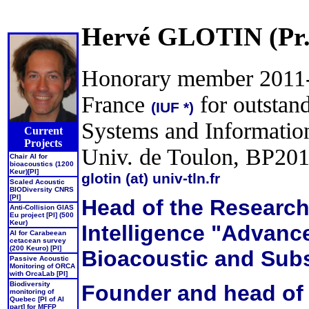
Hervé GLOTIN (Pr.
Honorary member 2011-16
France
for outstand
(IUF *)
Systems and Informatio
Current
Projects
Univ. de Toulon, BP2
Chair AI for
bioacoustics (1200
Keur)[PI]
glotin (at) univ-tln.fr
Scaled Acoustic
BIODiversity CNRS
[PI]
Head of the Research 
Anti-Collision GIAS
Eu project [PI] (500
Keur)
Intelligence "Advanc
AI for Carabeean
cetacean survey
(200 Keuro) [PI]
Bioacoustic and Sub
Passive Acoustic
Monitoring of ORCA
with OrcaLab [PI]
Biodiversity
Founder and head of t
monitoring of
Quebec [PI of AI
part] for MFFP