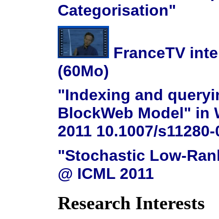
Categorisation"
FranceTV inter
(60Mo)
"Indexing and query
BlockWeb Model" in W
2011 10.1007/s11280-
"Stochastic Low-Rank
@ ICML 2011
Research Interests