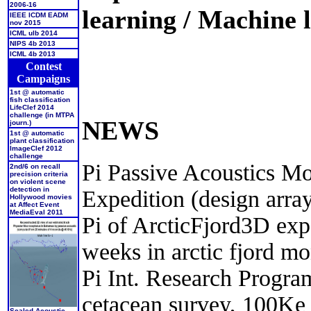
2006-16
learning / Machine l
IEEE ICDM EADM
nov 2015
ICML ulb 2014
NIPS 4b 2013
ICML 4b 2013
Contest
Campaigns
1st @ automatic
fish classification
LifeClef 2014
challenge (in MTPA
NEWS
journ.)
1st @ automatic
plant classification
ImageClef 2012
challenge
Pi Passive Acoustics Mo
2nd/6 on recall
precision criteria
on violent scene
detection in
Expedition (design array
Hollywood movies
at Affect Event
MediaEval 2011
Pi of ArcticFjord3D expe
weeks in arctic fjord m
Pi Int. Research Progr
cetacean survey, 100Ke
Scaled Acoustic