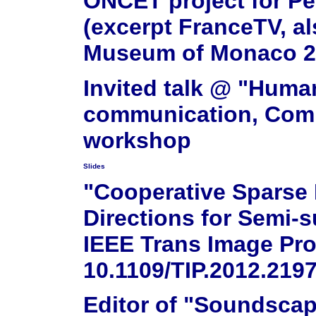
ONCET project for Pe
(excerpt FranceTV, a
Museum of Monaco 2
Invited talk @ "Huma
communication, Comm
workshop
Slides
"Cooperative Sparse 
Directions for Semi-
IEEE Trans Image Pro
10.1109/TIP.2012.219
Editor of "Soundscap