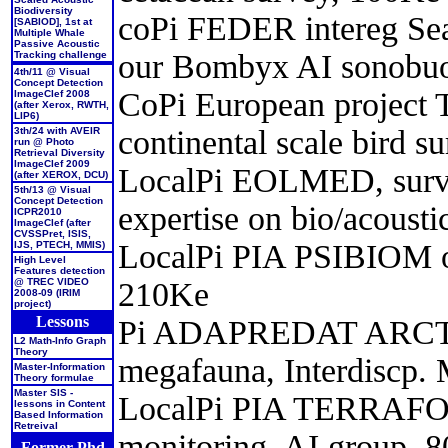
Biodiversity
coPi FEDER intereg Sea
[SABIOD], 1st at
Multiple Whale
Passive Acoustic
our Bombyx AI sonobu
Tracking challenge
4th/11 @ Visual
Concept Detection
CoPi European project
ImageClef 2008
(after Xerox, RWTH,
LIP6)
continental scale bird s
3th/24 with AVEIR
run @ Photo
Retrieval Diversity
ImageClef 2009
LocalPi EOLMED, survey
(after XEROX, DCU)
5th/13 @ Visual
Concept Detection
expertise on bio/acoust
ICPR2010
ImageClef (after
CVSSPret, ISIS,
LocalPi PIA PSIBIOM on 
IJS, PTECH, MMIS)
High Level
Features detection
210Ke
@ TREC VIDEO
2008-09 (IRIM
project)
Lessons
Pi ADAPREDAT ARCTIC 
L2 Math-Info Graph
Theory
megafauna, Interdiscp
Master-Information
Theory formulae
Master SIS -
LocalPi PIA TERRAFORM
lessons in Content
Based Information
Retreival
monitoring, AI group, 
Former Phd