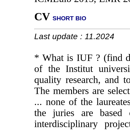
CV
SHORT BIO
Last update : 11.2024
* What is IUF ? (find d
of the Institut univer
quality research, and to
The members are selecte
... none of the laureat
the juries are based 
interdisciplinary proje