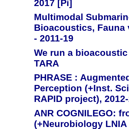
2017 [Pi]
Multimodal Submarin
Bioacoustics, Fauna 
- 2011-19
We run a bioacoustic
TARA
PHRASE : Augmented
Perception (+Inst. S
RAPID project), 2012-
ANR COGNILEGO: from
(+Neurobiology LNIA 