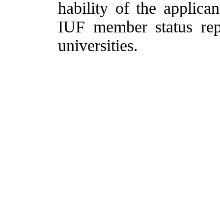
hability of the applican
IUF member status rep
universities.