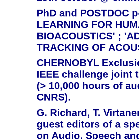
PhD and POSTDOC pos
LEARNING FOR HUM
BIOACOUSTICS' ; 'A
TRACKING OF ACOU
CHERNOBYL Exclusion
IEEE challenge joint
(> 10,000 hours of au
CNRS).
G. Richard, T. Virtane
guest editors of a sp
on Audio, Speech an