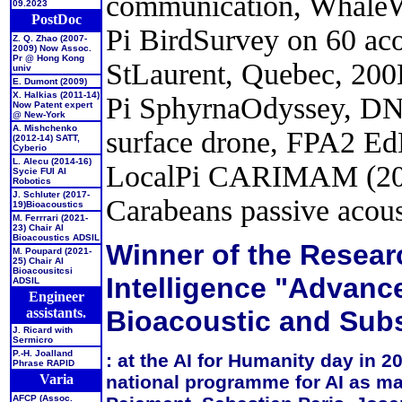
communication, WhaleW
09.2023
PostDoc
Pi BirdSurvey on 60 acou
Z. Q. Zhao (2007-
2009) Now Assoc.
Pr @ Hong Kong
StLaurent, Quebec, 20
univ
E. Dumont (2009)
X. Halkias (2011-14)
Pi SphyrnaOdyssey, DN
Now Patent expert
@ New-York
A. Mishchenko
surface drone, FPA2 E
(2012-14)
SATT,
Cyberio
L. Alecu (2014-16)
LocalPi CARIMAM (202
Sycie FUI AI
Robotics
J. Schluter (2017-
Carabeans passive acou
19)
Bioacoustics
M. Ferrrari (2021-
23)
Chair AI
Bioacoustics ADSIL
Winner of the Researc
M. Poupard (2021-
25)
Chair AI
Bioacousitcsi
Intelligence "Advanc
ADSIL
Engineer
assistants.
Bioacoustic and Sub
J. Ricard
with
Sermicro
P.-H. Joalland
: at the
AI for Humanity day in 2
Phrase RAPID
national programme for AI as ma
Varia
AFCP (Assoc.