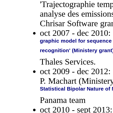
'Trajectographie temp
analyse des emissio
Chrisar Software gran
oct 2007 - dec 2010:
graphic model for sequence l
recognition' (Ministery grant
Thales Services.
oct 2009 - dec 2012:
P. Machart (Minister
Statistical Bipolar Nature o
Panama team
oct 2010 - sept 2013