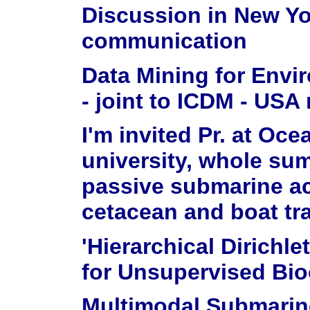
Discussion in New Y
communication
Data Mining for Envi
- joint to ICDM - USA
I'm invited Pr. at Oc
university, whole su
passive submarine ac
cetacean and boat tra
'Hierarchical Dirich
for Unsupervised Bio
Multimodal Submarin