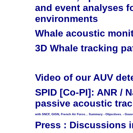
and event analyses f
environments
Whale acoustic monit
3D Whale tracking p
Video of our AUV dete
SPID [Co-PI]: ANR / N
passive acoustic tra
with SNCF, GIGN, French Air Force...
Summary
- Objectives.
- Gouv
Press : Discussions