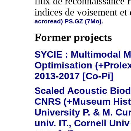
flux de reconnaissance r
indices de voisement et 
acroread)
PS.GZ (7Mo).
Former projects
SYCIE : Multimodal M
Optimisation (+Prole
2013-2017 [Co-Pi]
Scaled Acoustic Biodi
CNRS (+Museum Histoi
University P. & M. Cu
univ. IT., Cornell Univ