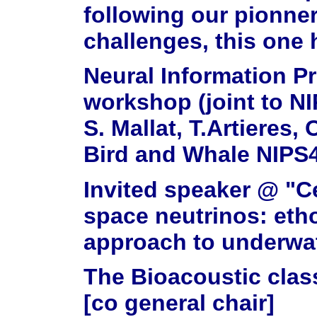
following our pionne
challenges, this one 
Neural Information P
workshop (joint to NI
S. Mallat, T.Artieres,
Bird and Whale NIPS4
Invited speaker @ "C
space neutrinos: etho
approach to underwat
The Bioacoustic clas
[co general chair]