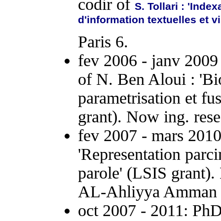
codir of
S. Tollari : 'Ind
d'information textuelles et v
Paris 6.
fev 2006 - janv 2009
of N. Ben Aloui : 'B
parametrisation et f
grant). Now ing. re
fev 2007 - mars 2010 
'Representation parc
parole' (LSIS grant).
AL-Ahliyya Amman U
oct 2007 - 2011: PhD