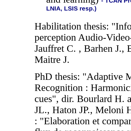
- TCAN Pr
LNIA, LSIS resp.)
Habilitation thesis: "Inf
perception Audio-Video-
Jauffret C. , Barhen J.,
Maitre J.
PhD thesis: "Adaptive 
Recognition : Harmonici
cues", dir. Bourlard H.
JL., Haton JP., Meloni 
: "Elaboration et compar