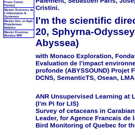
Paiement, Sebastien Paris, Jose
Franc Comm.
Parlee)
Cristini.
Master Sciences de
L'information &
Systemes
I'm the scientific di
Master Dev. et Appl.
Plateformes
Mobiles
20, Sphyrna-Odyssey 
Master Erasmus
Mundus MIR
Abyssea)
with Monaco Exploration, Fonda
Evaluation de l'impact environn
profonde (ABYSSOUND) Projet FU
DCNS, SemanticTS, Osean, LMA, I
ANR Unsupervised Learning at L
(I'm Pi for LIS)
Survey of cetaceans in Carabia
Leader, for Agence Francais de l
Bird Monitoring of Quebec for th